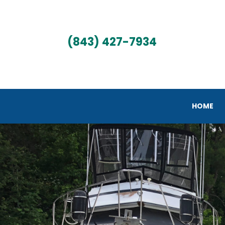
(843) 427-7934
HOME