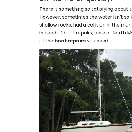
There is something so satisfying about t
However, sometimes the water isn’t so 
shallow rocks, had a collision in the mar
in need of boat repairs, here at North 
of the
boat repairs
you need.