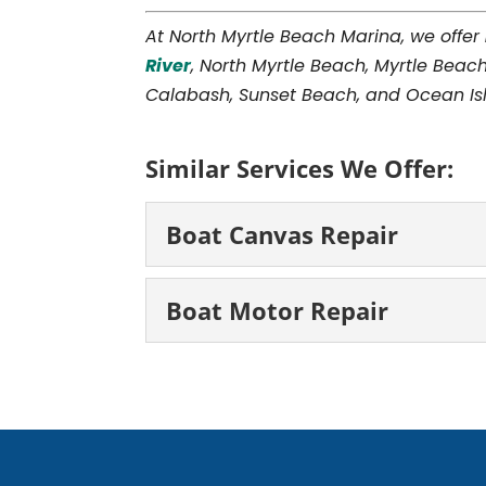
At North Myrtle Beach Marina, we offer
River
, North Myrtle Beach, Myrtle Beach
Calabash, Sunset Beach, and Ocean Isl
Similar Services We Offer:
Boat Canvas Repair
Boat Canvas Repair
Boat Motor Repair
Our technicians have t
repair. The sail on a bo
Boat Motor Repair
that...
We can work on all di
motor repair. If you enj
READ MORE