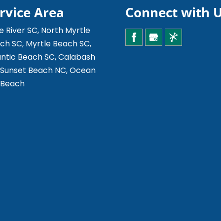
rvice Area
Connect with 
le River SC, North Myrtle
ch SC, Myrtle Beach SC,
antic Beach SC, Calabash
 Sunset Beach NC, Ocean
e Beach