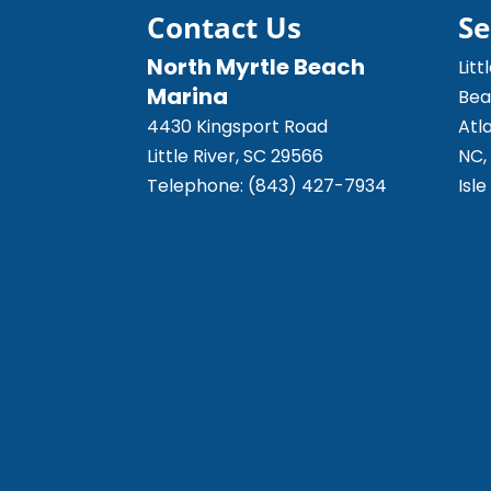
READ MORE
Contact Us
Se
North Myrtle Beach
Litt
Marina
Bea
4430 Kingsport Road
Atl
Little River
,
SC
29566
NC,
Telephone:
(843) 427-7934
Isl