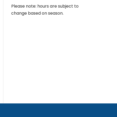
Please note: hours are subject to
change based on season.