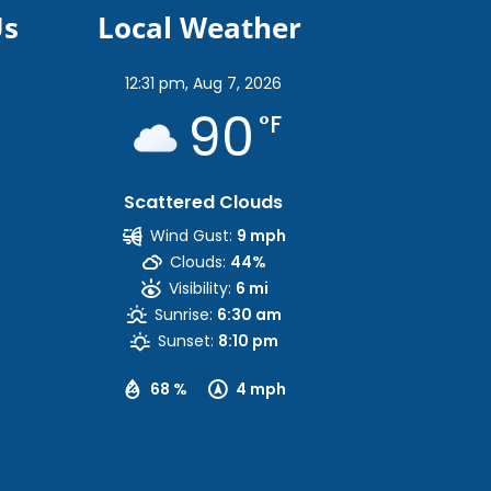
Us
Local Weather
12:31 pm,
Aug 7, 2026
90
°F
Scattered Clouds
Wind Gust:
9 mph
Clouds:
44%
Visibility:
6 mi
Sunrise:
6:30 am
Sunset:
8:10 pm
68 %
4 mph