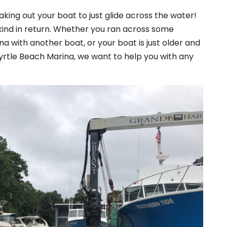
aking out your boat to just glide across the water!
kind in return. Whether you ran across some
ina with another boat, or your boat is just older and
Myrtle Beach Marina, we want to help you with any