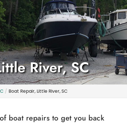
ittle River, SC
SC
Boat Repair, Little River, SC
of boat repairs to get you back