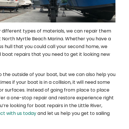
ifferent types of materials, we can repair them
t North Myrtle Beach Marina. Whether you have a
ss hull that you could call your second home, we
l boat repairs that you need to get it looking new
 the outside of your boat, but we can also help you
es if your boat is in a collision, it will need some
or surfaces. Instead of going from place to place
ffer a one-stop repair and restore experience right
re looking for boat repairs in the Little River,
ct with us today
and let us help you get to sailing