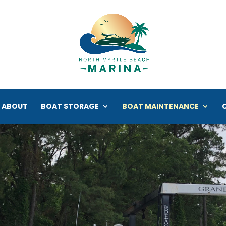
ABOUT
BOAT STORAGE
BOAT MAINTENANCE