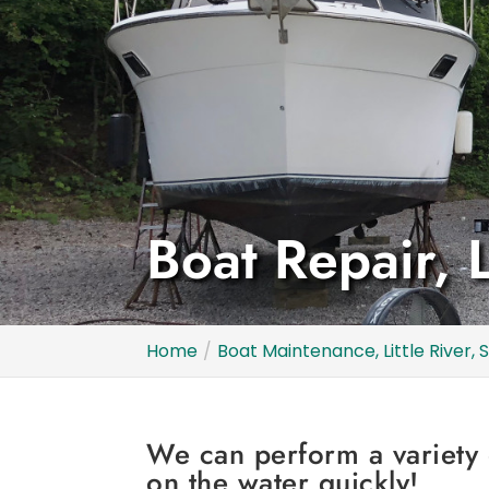
Boat Repair, L
Home
Boat Maintenance, Little River, 
We can perform a variety 
on the water quickly!