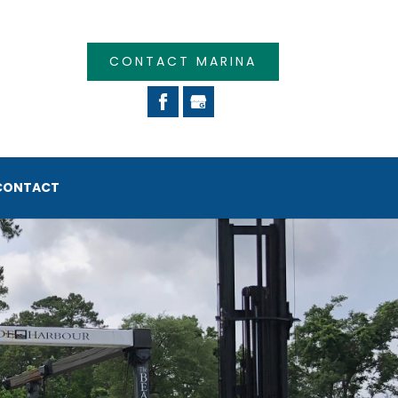
CONTACT MARINA
CONTACT