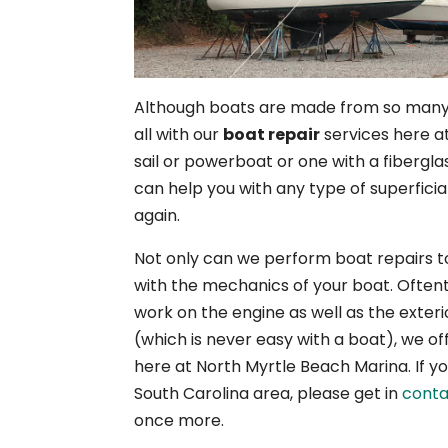
Although boats are made from so many d
all with our
boat repair
services here a
sail or powerboat or one with a fibergla
can help you with any type of superficia
again.
Not only can we perform boat repairs to
with the mechanics of your boat. Oftentim
work on the engine as well as the exteri
(which is never easy with a boat), we o
here at North Myrtle Beach Marina. If you’
South Carolina area, please get in
conta
once more.