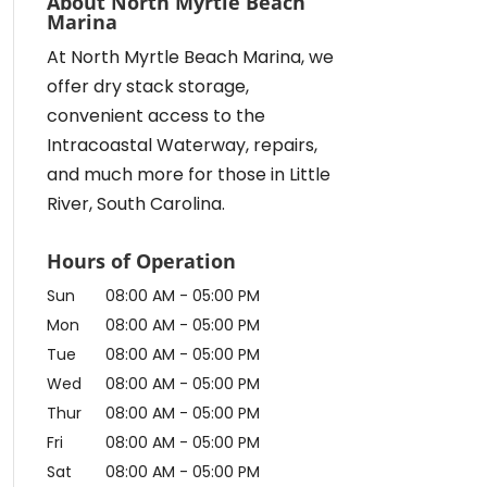
About North Myrtle Beach
Marina
At North Myrtle Beach Marina, we
offer dry stack storage,
convenient access to the
Intracoastal Waterway, repairs,
and much more for those in Little
River, South Carolina.
Hours of Operation
Sun
08:00 AM
-
05:00 PM
Mon
08:00 AM
-
05:00 PM
Tue
08:00 AM
-
05:00 PM
Wed
08:00 AM
-
05:00 PM
Thur
08:00 AM
-
05:00 PM
Fri
08:00 AM
-
05:00 PM
Sat
08:00 AM
-
05:00 PM