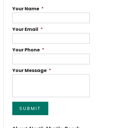
Your Name
*
Your Email
*
Your Phone
*
Your Message
*