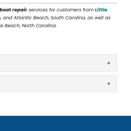
boat repair
services for customers from
Little
, and Atlantic Beach, South Carolina, as well as
e Beach, North Carolina.
he skills and experience to perform boat canvas
at is typically made of strong, durable canvas
fferent makes and models when performing boat
oy spending your free time out on the water,...