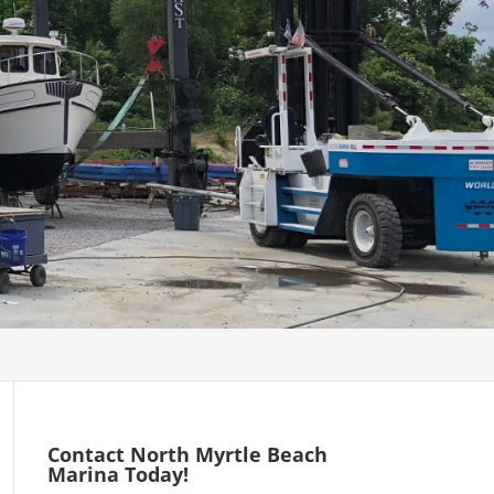
Contact North Myrtle Beach
Marina Today!