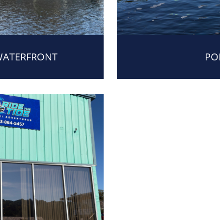
WATERFRONT
PO