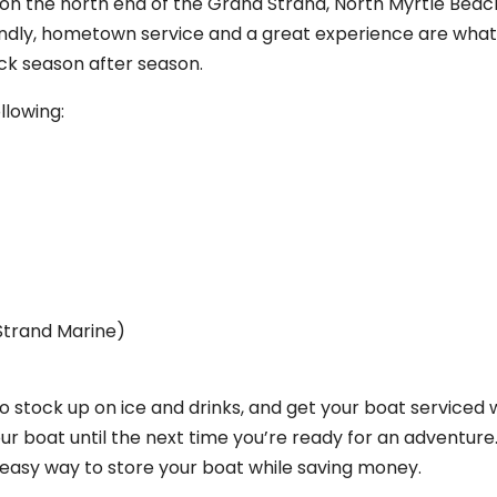
 on the north end of the Grand Strand, North Myrtle Beac
Friendly, hometown service and a great experience are wha
ck season after season.
llowing:
Strand Marine)
 stock up on ice and drinks, and get your boat serviced wh
r boat until the next time you’re ready for an adventure.
 easy way to store your boat while saving money.