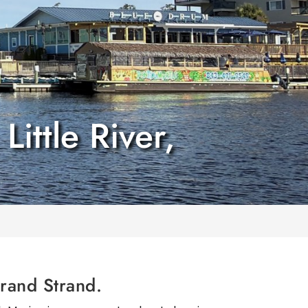
ittle River,
Grand Strand.