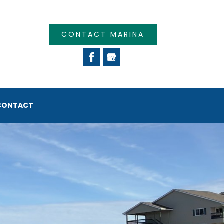
CONTACT MARINA
CONTACT