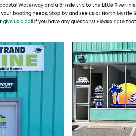
coastal Waterway and a 5-mile trip to the Little River in
l your boating needs. Stop by and see us at North Myrtle
or
give us a call
if you have any questions! Please note tha