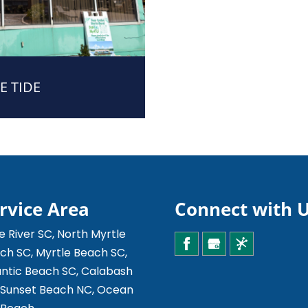
E TIDE
rvice Area
Connect with 
le River SC, North Myrtle
ch SC, Myrtle Beach SC,
antic Beach SC, Calabash
 Sunset Beach NC, Ocean