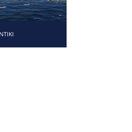
NTIKI