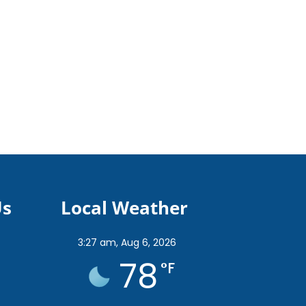
Us
Local Weather
3:27 am,
Aug 6, 2026
78
°F