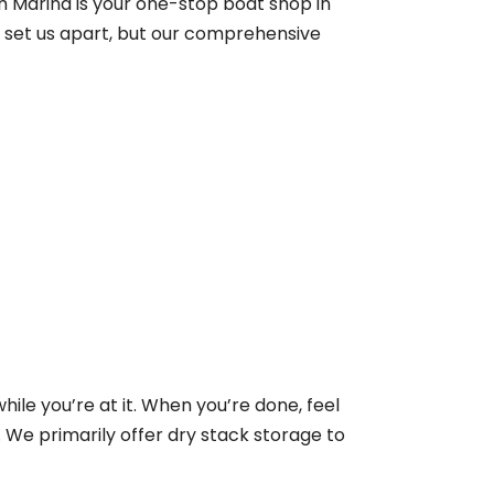
h Marina is your one-stop boat shop in
t set us apart, but our comprehensive
ile you’re at it. When you’re done, feel
 We primarily offer dry stack storage to