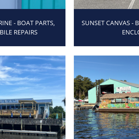
NE - BOAT PARTS,
SUNSET CANVAS - 
BILE REPAIRS
ENCL