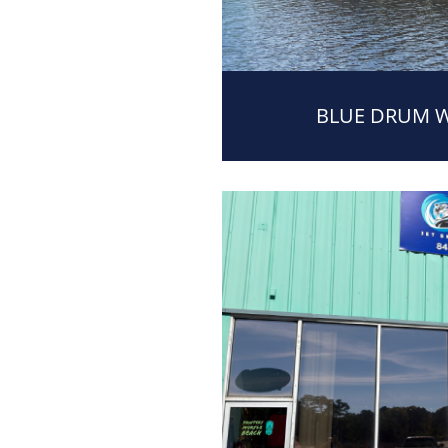
BLUE DRUM 