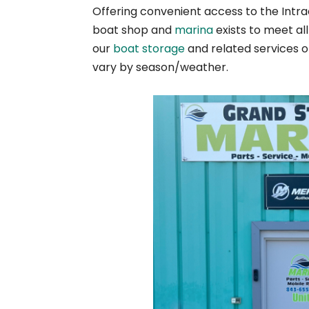
Offering convenient access to the Intra
boat shop and
marina
exists to meet al
our
boat storage
and related services 
vary by season/weather.