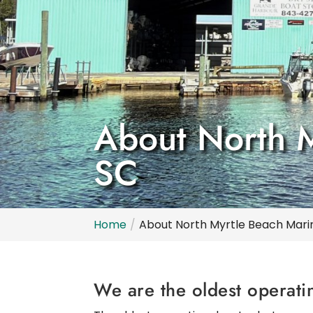
About North My
SC
Home
About North Myrtle Beach Marina,
We are the oldest operati