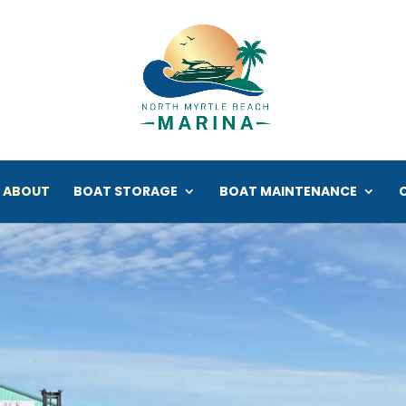
ABOUT
BOAT STORAGE
BOAT MAINTENANCE