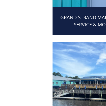
GRAND STRAND MARI
SERVICE & MO