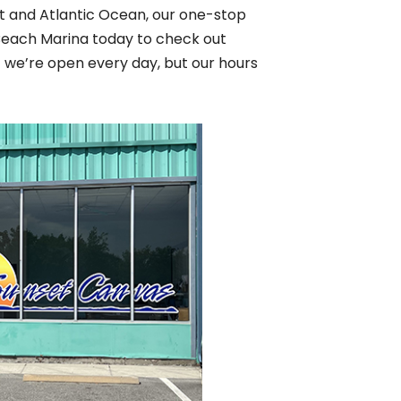
let and Atlantic Ocean, our one-stop
 Beach Marina today to check out
t we’re open every day, but our hours