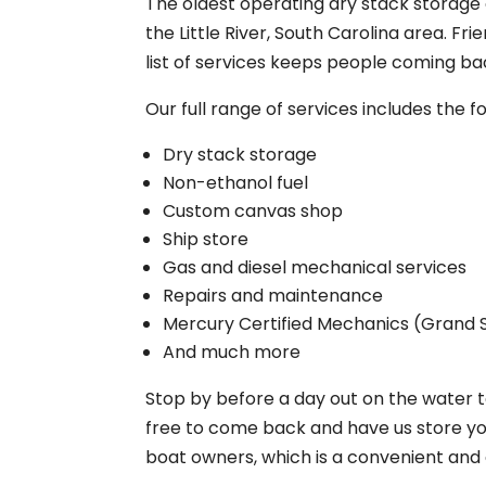
The oldest operating dry stack storage
the Little River, South Carolina area. 
list of services keeps people coming ba
Our full range of services includes the fo
Dry stack storage
Non-ethanol fuel
Custom canvas shop
Ship store
Gas and diesel mechanical services
Repairs and maintenance
Mercury Certified Mechanics (Grand 
And much more
Stop by before a day out on the water to
free to come back and have us store you
boat owners, which is a convenient and