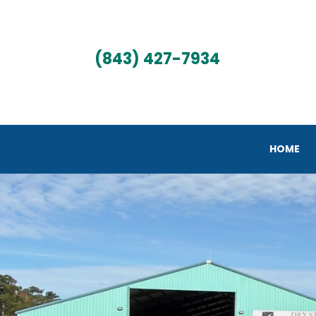
(843) 427-7934
HOME