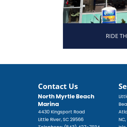
RIDE TH
Contact Us
Se
North Myrtle Beach
Litt
Marina
Bea
4430 Kingsport Road
Atl
Little River
,
SC
29566
NC,