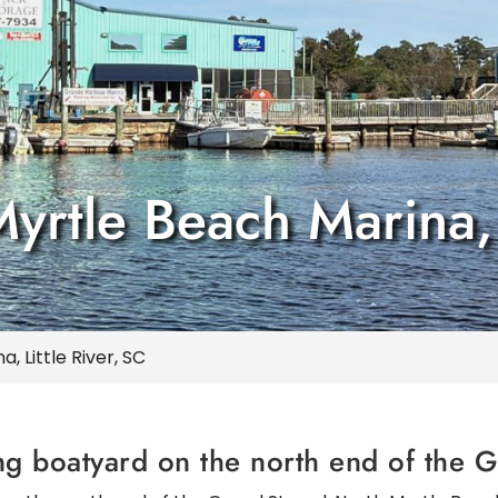
rtle Beach Marina, L
 Little River, SC
ng boatyard on the north end of the 