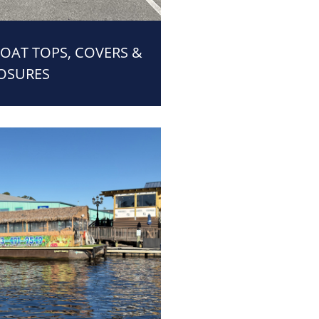
BOAT TOPS, COVERS &
OSURES